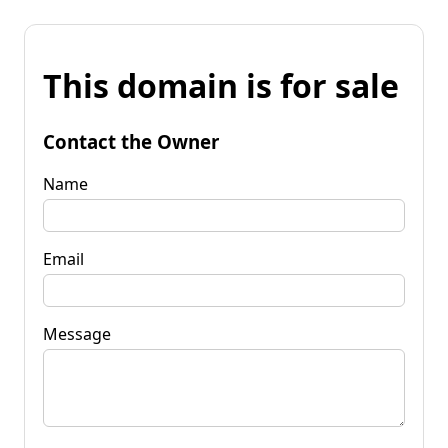
This domain is for sale
Contact the Owner
Name
Email
Message