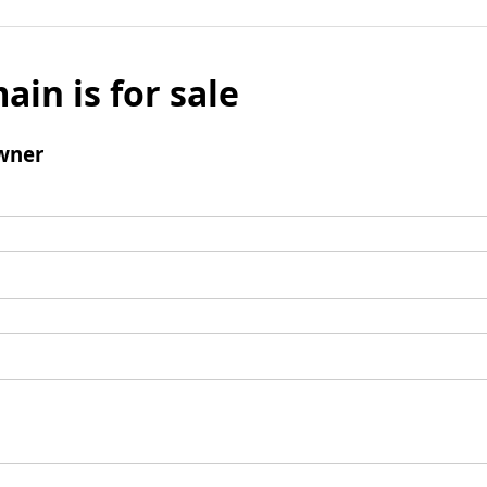
ain is for sale
wner