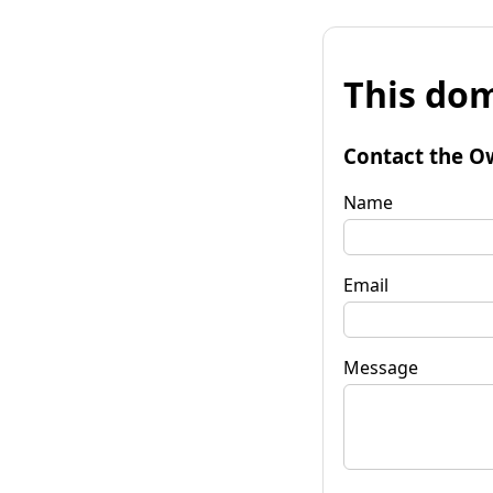
This dom
Contact the O
Name
Email
Message