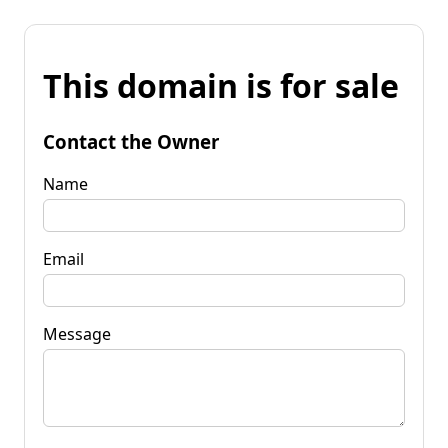
This domain is for sale
Contact the Owner
Name
Email
Message